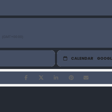
(GMT+00:00)
CALENDAR
GOOGL