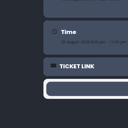
Time
20 august 2026 8:00 pm - 11:00 pm
TICKET LINK