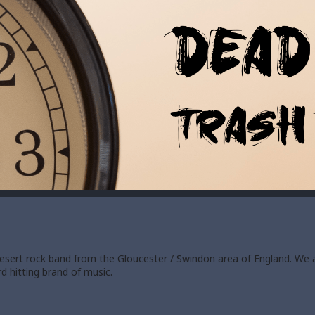
 desert rock band from the Gloucester / Swindon area of England. We 
d hitting brand of music.