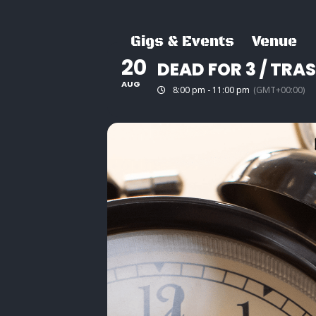
Skip
to
Gigs & Events
Venue
content
20
DEAD FOR 3 / TRA
AUG
8:00 pm - 11:00 pm
(GMT+00:00)