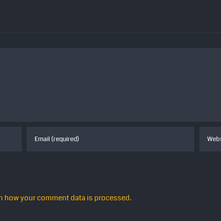
n how your comment data is processed.