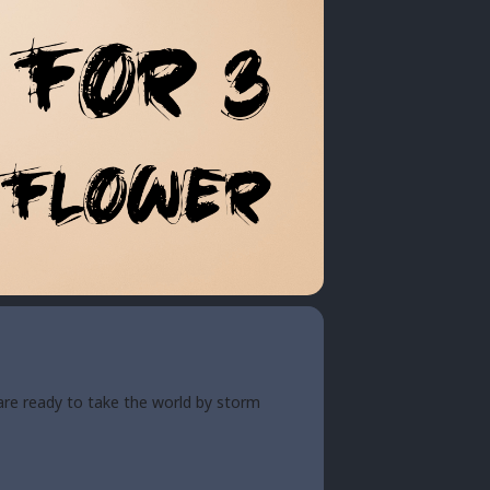
are ready to take the world by storm