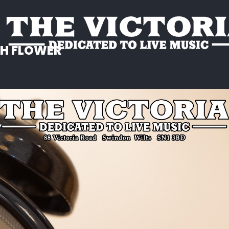
SH FLOWER