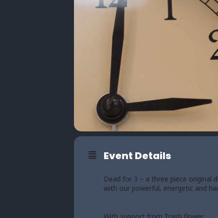
Event Details
Dead for 3 – a three piece original
with our powerful, energetic and har
With support from Trash flower