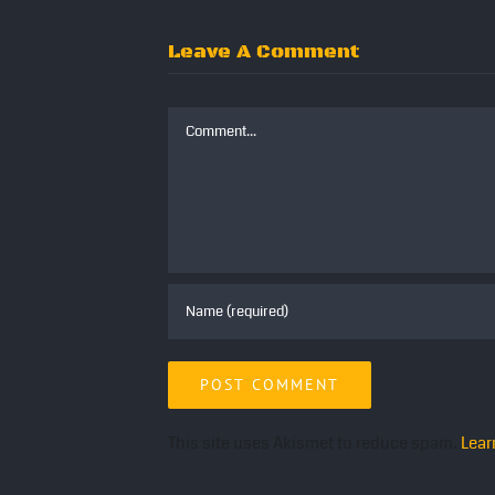
Leave A Comment
Comment
This site uses Akismet to reduce spam.
Lear