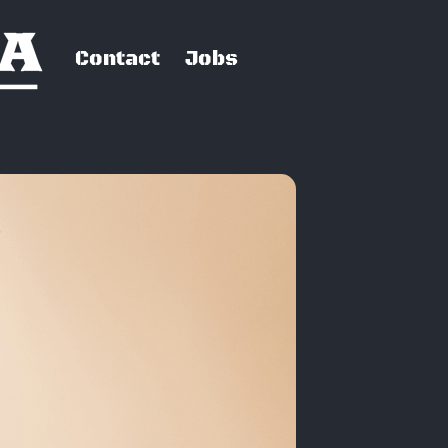
Contact
Jobs