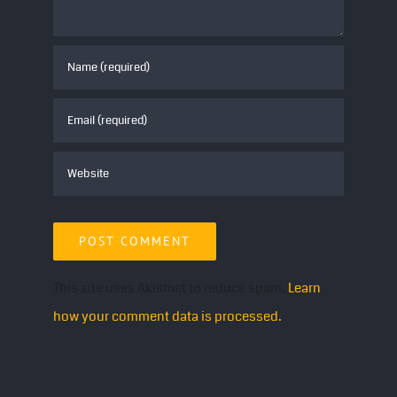
This site uses Akismet to reduce spam.
Learn
how your comment data is processed.