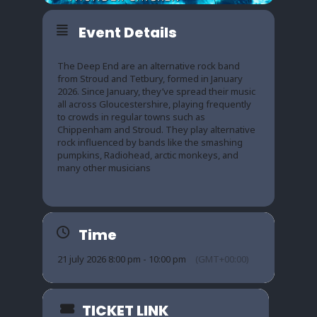
Event Details
The Deep End are an alternative rock band
from Stroud and Tetbury, formed in January
2026. Since January, they’ve spread their music
all across Gloucestershire, playing frequently
to crowds in regular towns such as
Chippenham and Stroud. They play alternative
rock influenced by bands like the smashing
pumpkins, Radiohead, arctic monkeys, and
many other musicians
Time
21 july 2026 8:00 pm - 10:00 pm
(GMT+00:00)
TICKET LINK