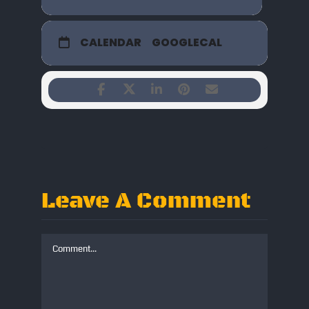
CALENDAR
GOOGLECAL
Leave A Comment
Comment