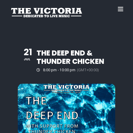
Skip
to
content
21
THE DEEP END &
THUNDER CHICKEN
JUL
8:00 pm - 10:00 pm
(GMT+00:00)