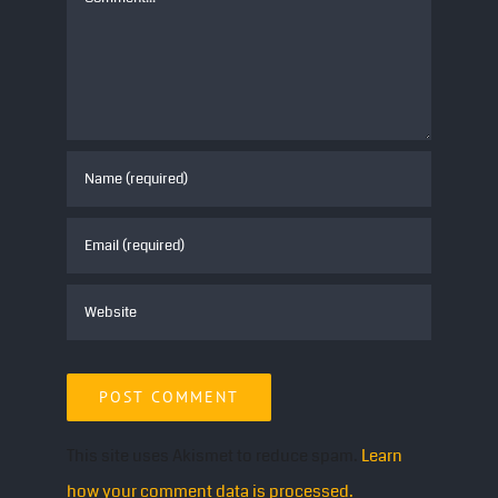
This site uses Akismet to reduce spam.
Learn
how your comment data is processed.