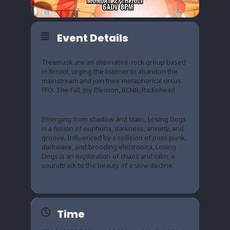
Event Details
Treemask are an alternative-rock group based
in Bristol, urging the listener to abandon the
mainstream and join their metaphorical circus.
FFO: The Fall, Joy Division, BCNR, Radiohead
Emerging from shadow and static, Losing Dogs
is a fusion of euphoria, darkness, anxiety, and
groove. Influenced by a collision of post-punk,
darkwave, and brooding electronica, Losing
Dogs is an exploration of chaos and calm, a
soundtrack to the beauty of a slow decline.
Time