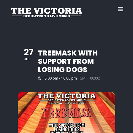
Skip
to
content
27
TREEMASK WITH
SUPPORT FROM
JUL
LOSING DOGS
8:00 pm - 10:00 pm
(GMT+00:00)