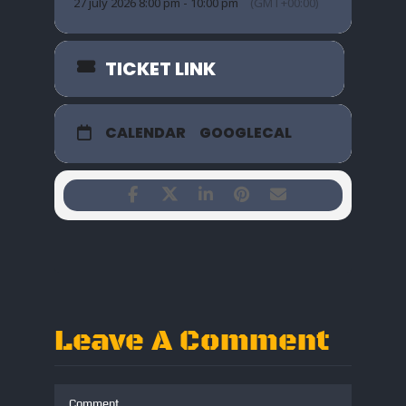
27 july 2026 8:00 pm - 10:00 pm
(GMT+00:00)
TICKET LINK
CALENDAR
GOOGLECAL
Leave A Comment
Comment