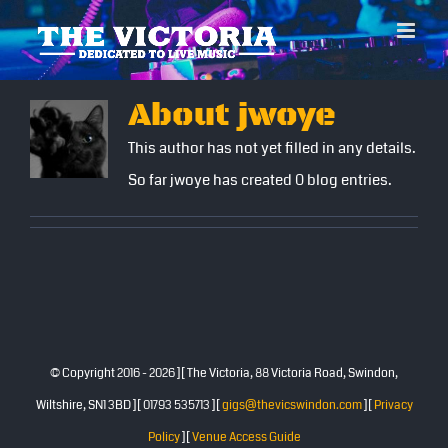
Skip
to
content
About
jwoye
This author has not yet filled in any details.
So far jwoye has created 0 blog entries.
© Copyright 2016 -
2026 ][ The Victoria, 88 Victoria Road, Swindon,
Wiltshire, SN1 3BD ][ 01793 535713 ][
gigs@thevicswindon.com
][
Privacy
Policy
][
Venue Access Guide