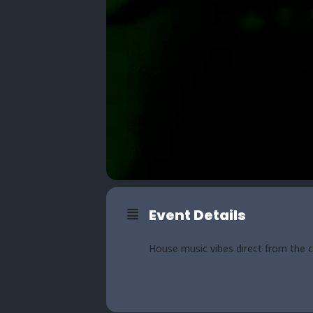
Event Details
House music vibes direct from the 