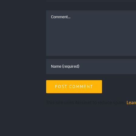
Comment
This site uses Akismet to reduce spam.
Lear