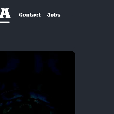
Contact
Jobs