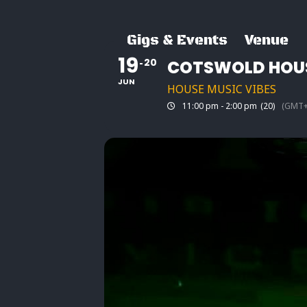
Skip
to
Gigs & Events
Venue
content
19
20
COTSWOLD HOUS
JUN
HOUSE MUSIC VIBES
11:00 pm - 2:00 pm
(20)
(GMT+