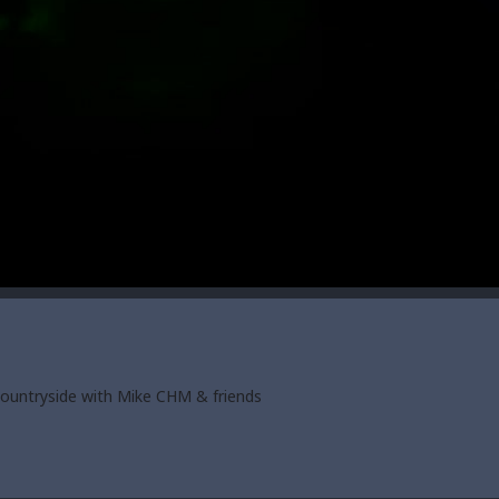
countryside with Mike CHM & friends