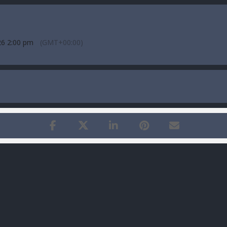
26 2:00 pm
(GMT+00:00)