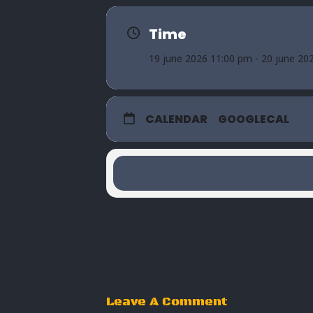
Time
19 june 2026 11:00 pm - 20 june 20
CALENDAR
GOOGLECAL
Leave A Comment