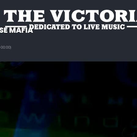
E MAFIA
00:00)