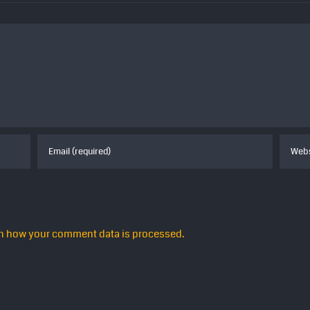
n how your comment data is processed.