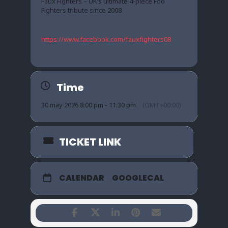
Faux Fighters – UK’s ultimate 4-piece Foo
Fighters tribute since 2008
https://www.facebook.com/fauxfighters08
Time
30 may 2026 8:00 pm - 11:30 pm
(GMT+00:00)
TICKET LINK
CALENDAR
GOOGLECAL