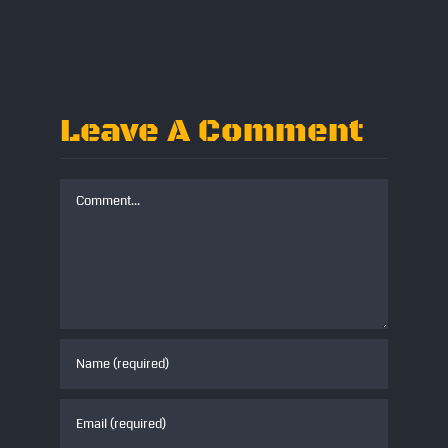
Leave A Comment
Comment