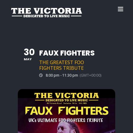
Skip
to
content
30
FAUX FIGHTERS
MAY
THE GREATEST FOO
FIGHTERS TRIBUTE
8:00 pm - 11:30 pm
(GMT+00:00)