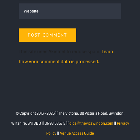
This site uses Akismet to reduce spam.
Learn
how your comment data is processed.
© Copyright 2016 -
2026 ][ The Victoria, 88 Victoria Road, Swindon,
Wiltshire, SN1 3BD ][ 01793 535713 ][
gigs@thevicswindon.com
][
Privacy
Policy
][
Venue Access Guide