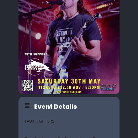
Event Details
FAUX FIGHTERS