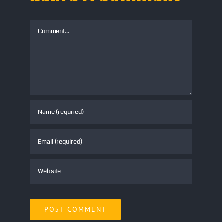
Comment