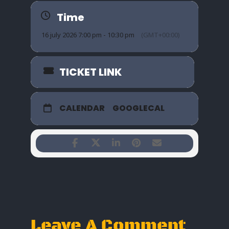
Time
16 july 2026 7:00 pm - 10:30 pm
(GMT+00:00)
TICKET LINK
CALENDAR
GOOGLECAL
Leave A Comment