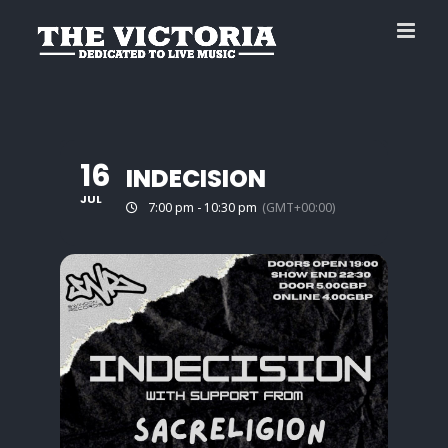
Skip
to
content
16
INDECISION
JUL
7:00 pm - 10:30 pm
(GMT+00:00)