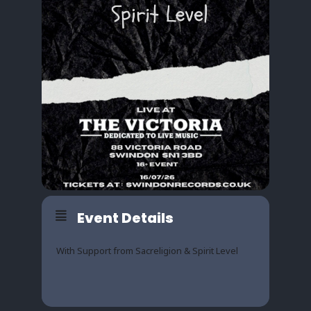
Event Details
With Support from Sacreligion & Spirit Level