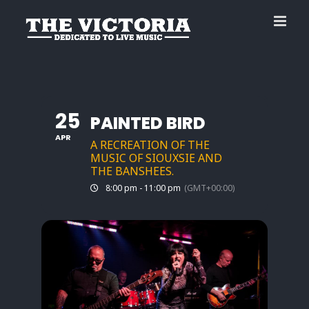
Skip
to
content
25
PAINTED BIRD
APR
A RECREATION OF THE
MUSIC OF SIOUXSIE AND
THE BANSHEES.
8:00 pm - 11:00 pm
(GMT+00:00)