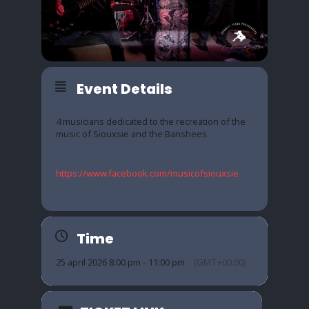
Event Details
4 musicians dedicated to the recreation of the
music of Siouxsie and the Banshees.
https://www.facebook.com/musicofsiouxsie
Time
25 april 2026 8:00 pm - 11:00 pm
(GMT+00:00)