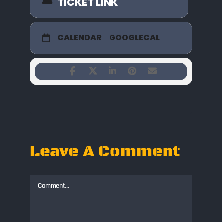
TICKET LINK
CALENDAR
GOOGLECAL
Leave A Comment
Comment