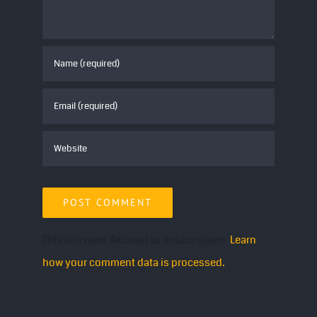
This site uses Akismet to reduce spam.
Learn
how your comment data is processed.