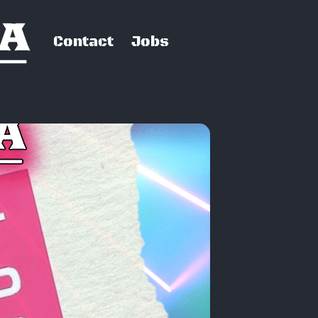
Contact
Jobs