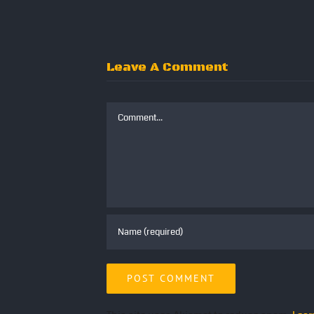
Leave A Comment
Comment