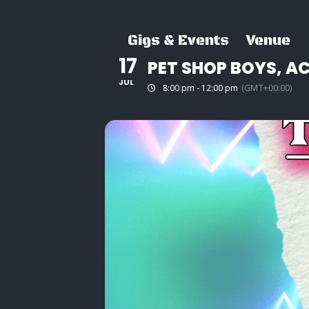
Skip
to
Gigs & Events
Venue
content
17
PET SHOP BOYS, A
JUL
8:00 pm - 12:00 pm
(GMT+00:00)