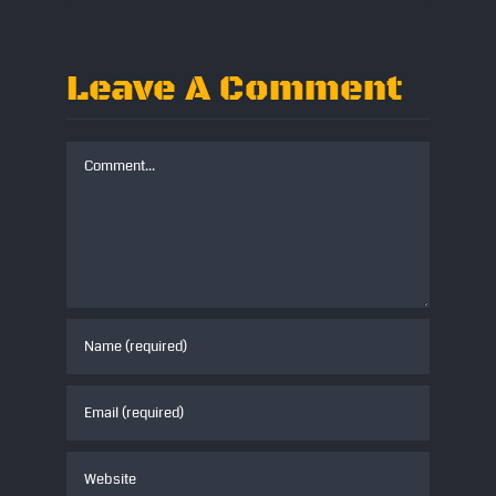
Leave A Comment
Comment