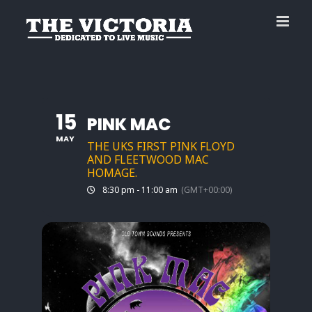
Skip
to
content
15
PINK MAC
MAY
THE UKS FIRST PINK FLOYD
AND FLEETWOOD MAC
HOMAGE.
8:30 pm - 11:00 am
(GMT+00:00)