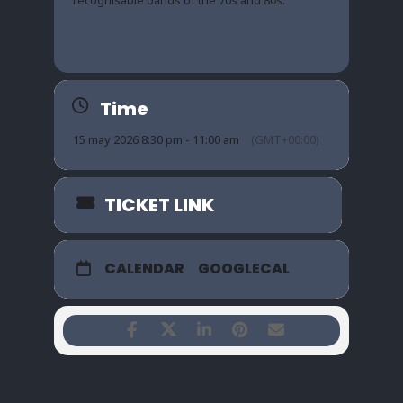
Time
15 may 2026 8:30 pm - 11:00 am
(GMT+00:00)
TICKET LINK
CALENDAR
GOOGLECAL