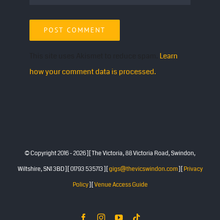
This site uses Akismet to reduce spam.
Learn
how your comment data is processed.
© Copyright 2016 -
2026 ][ The Victoria, 88 Victoria Road, Swindon,
Wiltshire, SN1 3BD ][ 01793 535713 ][
gigs@thevicswindon.com
][
Privacy
Policy
][
Venue Access Guide
Facebook
Instagram
YouTube
Tiktok