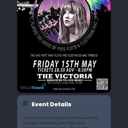
Event Details
The UKs first Pink Floyd and Fleetwood Mac
homage. Combining two of the most
recognisable bands of the 70s and 80s.