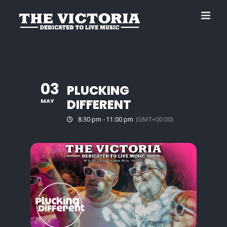
Skip
to
content
03
PLUCKING
DIFFERENT
MAY
8:30 pm - 11:00 pm
(GMT+00:00)