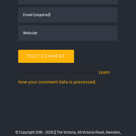
This site uses Akismet to reduce spam.
Learn
how your comment data is processed.
© Copyright 2016 -
2026 ][ The Victoria, 88 Victoria Road, Swindon,