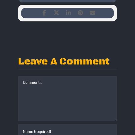
Leave A Comment
Comment