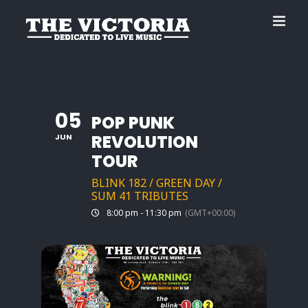
Skip
to
content
05
POP PUNK
REVOLUTION
JUN
TOUR
BLINK 182 / GREEN DAY /
SUM 41 TRIBUTES
8:00 pm - 11:30 pm
(GMT+00:00)