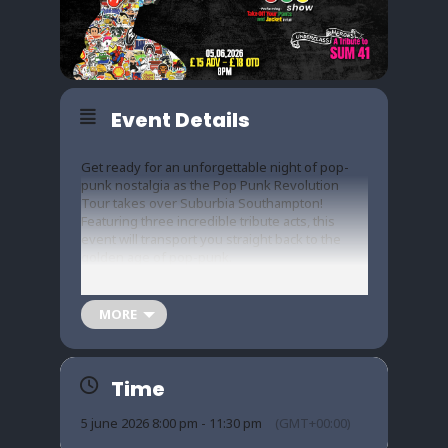
Event Details
Get ready for an unforgettable night of pop-
punk nostalgia as the Pop Punk Revolution
Tour takes over Suburbia Southampton!
Featuring three incredible tribute acts, this
event will transport you straight back to the
golden age of pop-punk.
MORE
The Blink Show delivers the energy of Blink-
182 with spot-on renditions of their iconic
anthems.
Time
5 june 2026 8:00 pm - 11:30 pm
(GMT+00:00)
Warning pays homage to Green Day’s