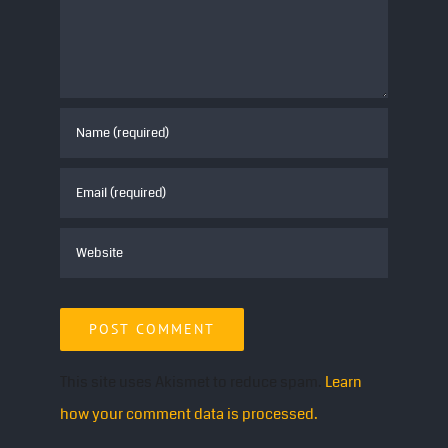
Don’t miss this electrifying celebration of pop-
punk! Grab your tickets and join us for an epic
night of music.
This site uses Akismet to reduce spam.
Learn
how your comment data is processed.