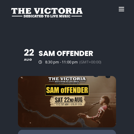
Skip
to
content
22
SAM OFFENDER
AUG
8:30 pm - 11:00 pm
(GMT+00:00)