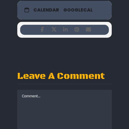
CALENDAR
GOOGLECAL
Leave A Comment
Comment