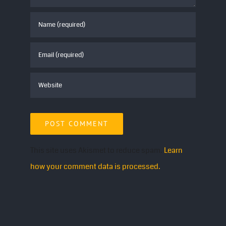
This site uses Akismet to reduce spam.
Learn
how your comment data is processed.