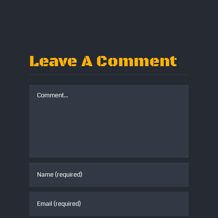
www.straightenoutband.co.uk
Leave A Comment
Comment