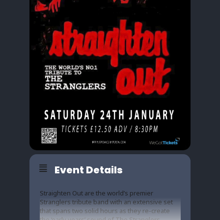
Event Details
Straighten Out are the world’s premier
Stranglers tribute band with an extensive set
that spans two solid hours as they re-create
the ‘early years’ sound of The Stranglers,