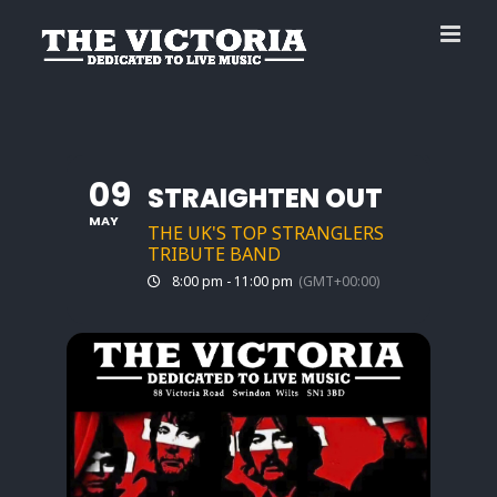
Skip
to
content
09
STRAIGHTEN OUT
MAY
THE UK'S TOP STRANGLERS
TRIBUTE BAND
8:00 pm - 11:00 pm
(GMT+00:00)