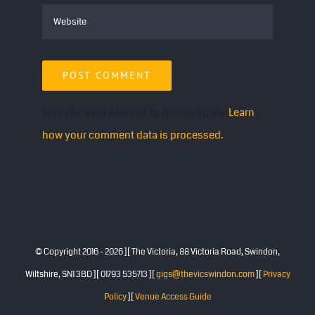
This site uses Akismet to reduce spam.
Learn
how your comment data is processed.
© Copyright 2016 -
2026 ][ The Victoria, 88 Victoria Road, Swindon,
Wiltshire, SN1 3BD ][ 01793 535713 ][
gigs@thevicswindon.com
][
Privacy
Policy
][
Venue Access Guide