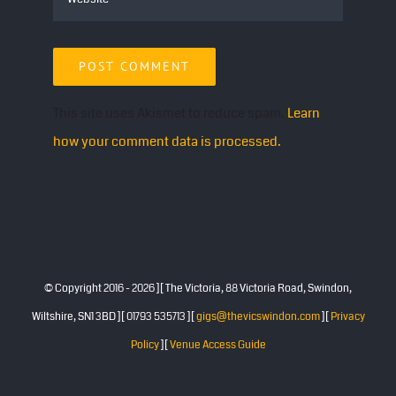
This site uses Akismet to reduce spam.
Learn
how your comment data is processed.
© Copyright 2016 -
2026 ][ The Victoria, 88 Victoria Road, Swindon,
Wiltshire, SN1 3BD ][ 01793 535713 ][
gigs@thevicswindon.com
][
Privacy
Policy
][
Venue Access Guide