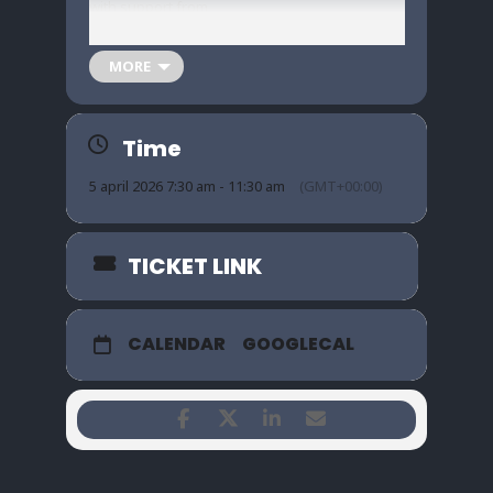
with support from
Trashed / Ritual Divide / Uranians
MORE
A full night of
post-hardcore, pop-punk &
grunge
.
Time
Loud riffs. Big hooks. Proper pit energy.
5 april 2026 7:30 am - 11:30 am
(GMT+00:00)
05/04/26
7:30PM
TICKET LINK
🎟 £8
CALENDAR
GOOGLECAL