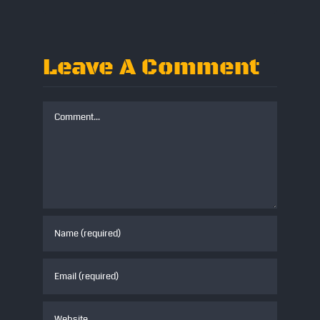
Leave A Comment
Comment